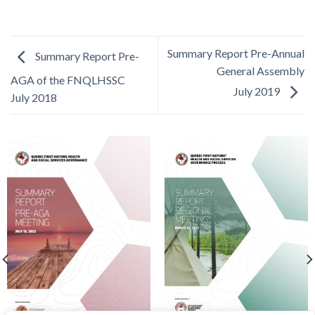
Summary Report Pre-Annual
Summary Report Pre-
General Assembly
AGA of the FNQLHSSC
July 2019
July 2018