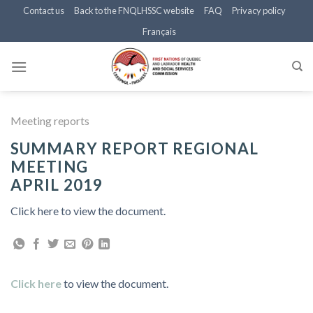
Skip
Contact us
Back to the FNQLHSSC website
FAQ
Privacy policy
to
Français
content
Meeting reports
SUMMARY REPORT REGIONAL
MEETING
APRIL 2019
Click here to view the document.
Click here
to view the document.