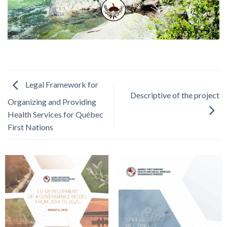
Legal Framework for
Descriptive of the project
Organizing and Providing
Health Services for Québec
First Nations