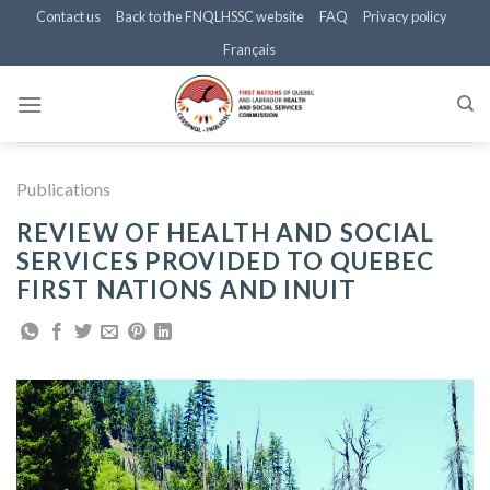
Skip
Contact us
Back to the FNQLHSSC website
FAQ
Privacy policy
to
Français
content
Publications
REVIEW OF HEALTH AND SOCIAL
SERVICES PROVIDED TO QUEBEC
FIRST NATIONS AND INUIT