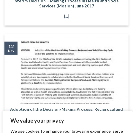
Interim Decision – Making Process in Health and Social
Services (Motion) June 2017
[...]
12
Nov
Adoption of the Decision-Making Process: Reciprocal and
Joint Planning Cycle and of the Guide to its implementation
(motion) August 2020
We value your privacy
[...]
We use cookies to enhance your browsing experience, serve