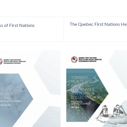
The Quebec First Nations Hea
s of First Nations