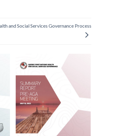
lth and Social Services Governance Process