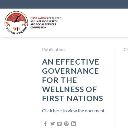
Skip
to
content
Publications
Cl
AN EFFECTIVE
GOVERNANCE
FOR THE
WELLNESS OF
FIRST NATIONS
Click here to view the document.