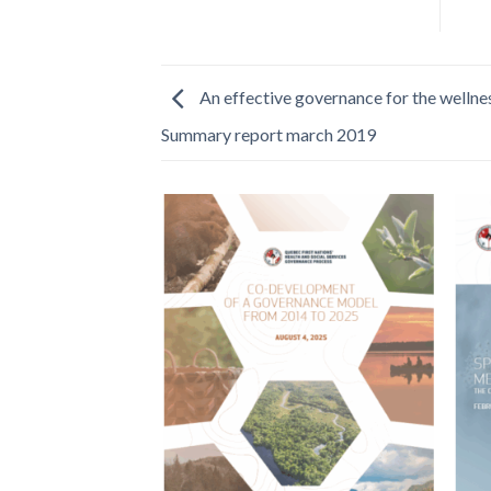
An effective governance for the wellnes
Summary report march 2019