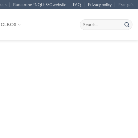
t us
Back to the FNQLHSSC website
FAQ
Privacy policy
Français
OOLBOX