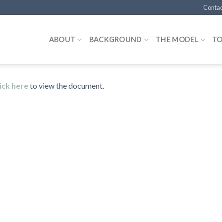
Contac
ABOUT
BACKGROUND
THE MODEL
T
ick here
to view the document.