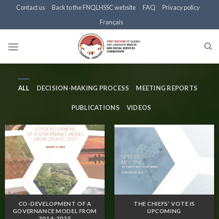
Skip
Contact us
Back to the FNQLHSSC website
FAQ
Privacy policy
to
Français
content
ALL
DECISION-MAKING PROCESS
MEETING REPORTS
PUBLICATIONS
VIDEOS
CO-DEVELOPMENT OF A
THE CHIEFS’ VOTE IS
GOVERNANCE MODEL FROM
UPCOMING
2014-2025