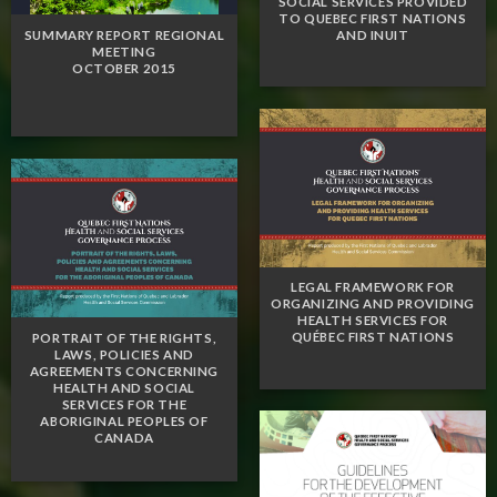
SOCIAL SERVICES PROVIDED
TO QUEBEC FIRST NATIONS
AND INUIT
SUMMARY REPORT REGIONAL
MEETING
OCTOBER 2015
LEGAL FRAMEWORK FOR
ORGANIZING AND PROVIDING
HEALTH SERVICES FOR
QUÉBEC FIRST NATIONS
PORTRAIT OF THE RIGHTS,
LAWS, POLICIES AND
AGREEMENTS CONCERNING
HEALTH AND SOCIAL
SERVICES FOR THE
ABORIGINAL PEOPLES OF
CANADA