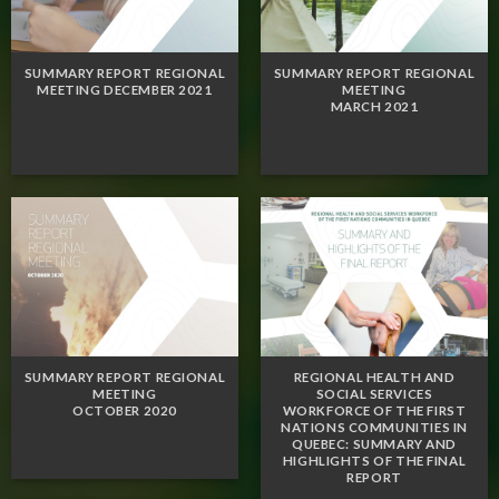
SUMMARY REPORT REGIONAL
SUMMARY REPORT REGIONAL
MEETING DECEMBER 2021
MEETING
MARCH 2021
SUMMARY REPORT REGIONAL
REGIONAL HEALTH AND
MEETING
SOCIAL SERVICES
OCTOBER 2020
WORKFORCE OF THE FIRST
NATIONS COMMUNITIES IN
QUEBEC: SUMMARY AND
HIGHLIGHTS OF THE FINAL
REPORT