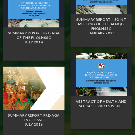
SUMMARY REPORT – JOINT
MEETING OF THE AFNQL-
FNQLHSSC
JANUARY 2015
SUMMARY REPORT PRE-AGA
OF THE FNQLHSSC
JULY 2014
ABSTRACT OF HEALTH AND
SOCIAL SERVICES ISSUES
SUMMARY REPORT PRE-AGA
FNQLHSSC
JULY 2016