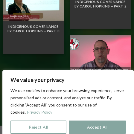
INDIGENOUS GOVERNANCE
BY CAROL HOPKINS – PART 2
INDIGENOUS GOVERNANCE
BY CAROL HOPKINS – PART 3
We value your privacy
VOX POP – WHAT IS
GOVERNANCE FOR YOU?
We use cookies to enhance your browsing experience, serve
personalized ads or content, and analyze our traffic. By
clicking "Accept All", you consent to our use of
cookies.
Privacy Policy
Reject All
Accept All
Copyright 2026 ©
cssspnql.com