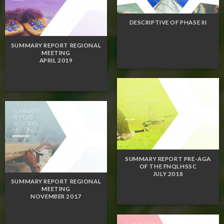
DESCRIPTIVE OF PHASE III
SUMMARY REPORT REGIONAL
MEETING
APRIL 2019
SUMMARY REPORT PRE-AGA
OF THE FNQLHSSC
JULY 2018
SUMMARY REPORT REGIONAL
MEETING
NOVEMBER 2017