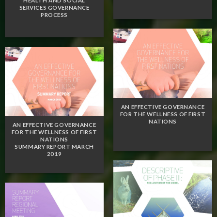
HEALTH AND SOCIAL
SERVICES GOVERNANCE
PROCESS
AN EFFECTIVE GOVERNANCE
FOR THE WELLNESS OF FIRST
NATIONS
AN EFFECTIVE GOVERNANCE
FOR THE WELLNESS OF FIRST
NATIONS
SUMMARY REPORT MARCH
2019