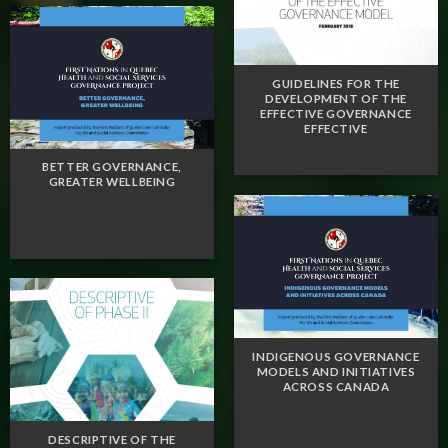
GUIDELINES FOR THE
DEVELOPMENT OF THE
EFFECTIVE GOVERNANCE
EFFECTIVE
BETTER GOVERNANCE,
GREATER WELLBEING
INDIGENOUS GOVERNANCE
MODELS AND INITIATIVES
ACROSS CANADA
DESCRIPTIVE OF THE