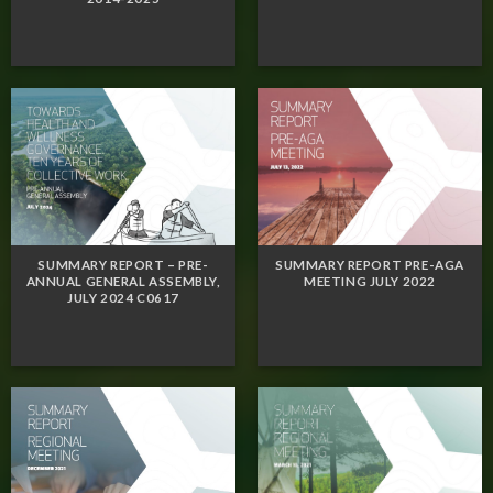
SUMMARY REPORT – PRE-
SUMMARY REPORT PRE-AGA
ANNUAL GENERAL ASSEMBLY,
MEETING JULY 2022
JULY 2024 C0617