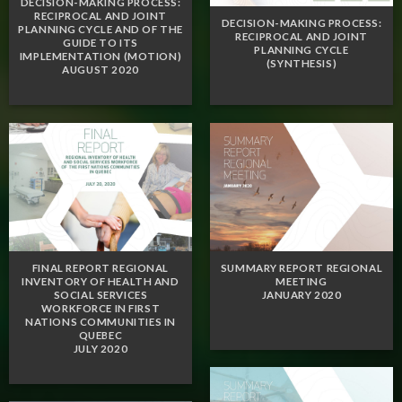
DECISION-MAKING PROCESS:
RECIPROCAL AND JOINT
DECISION-MAKING PROCESS:
PLANNING CYCLE AND OF THE
RECIPROCAL AND JOINT
GUIDE TO ITS
PLANNING CYCLE
IMPLEMENTATION (MOTION)
(SYNTHESIS)
AUGUST 2020
FINAL REPORT REGIONAL
SUMMARY REPORT REGIONAL
INVENTORY OF HEALTH AND
MEETING
SOCIAL SERVICES
JANUARY 2020
WORKFORCE IN FIRST
NATIONS COMMUNITIES IN
QUEBEC
JULY 2020