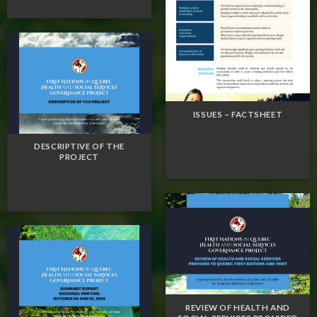
ISSUES – FACTSHEET
DESCRIPTIVE OF THE
PROJECT
REVIEW OF HEALTH AND