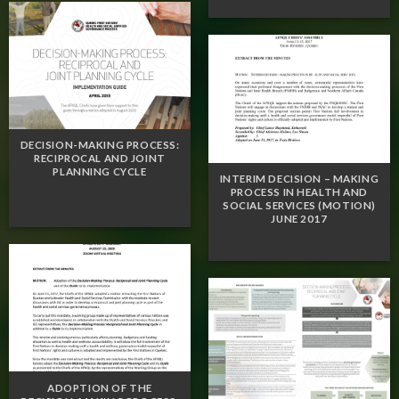
DECISION-MAKING PROCESS:
RECIPROCAL AND JOINT
PLANNING CYCLE
INTERIM DECISION – MAKING
PROCESS IN HEALTH AND
SOCIAL SERVICES (MOTION)
JUNE 2017
ADOPTION OF THE