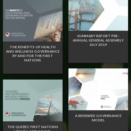
SUMMARY REPORT PRE-
ANNUAL GENERAL ASSEMBLY
JULY 2019
THE BENEFITS OF HEALTH
AND WELLNESS GOVERNANCE
BY AND FOR THE FIRST
NATIONS
A RENEWED GOVERNANCE
MODEL
THE QUEBEC FIRST NATIONS