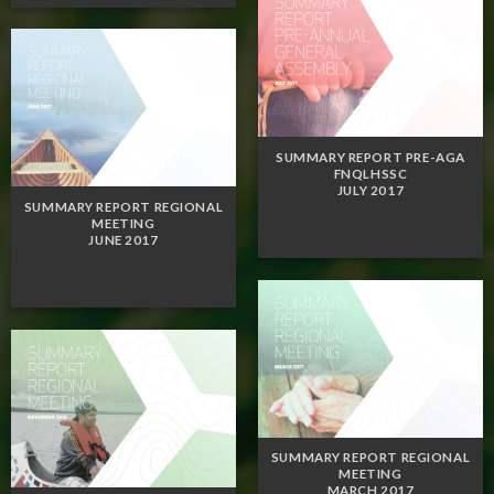
SUMMARY REPORT PRE-AGA
FNQLHSSC
JULY 2017
SUMMARY REPORT REGIONAL
MEETING
JUNE 2017
SUMMARY REPORT REGIONAL
MEETING
MARCH 2017