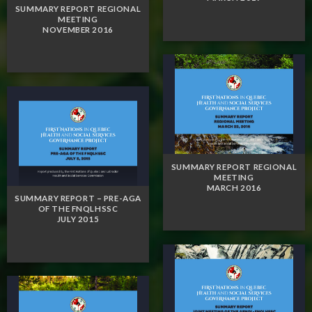
SUMMARY REPORT REGIONAL
MEETING
NOVEMBER 2016
SUMMARY REPORT REGIONAL
MEETING
MARCH 2016
SUMMARY REPORT – PRE-AGA
OF THE FNQLHSSC
JULY 2015