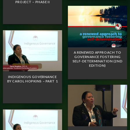
PROJECT – PHASE II
A RENEWED APPROACH TO
GOVERNANCE FOSTERING
SELF-DETERMINATION (2ND
EDITION)
INDIGENOUS GOVERNANCE
BY CAROL HOPKINS – PART 1